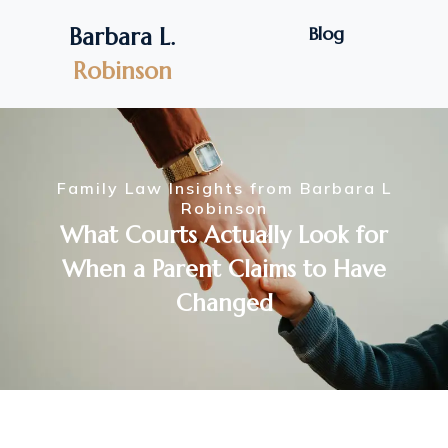
Blog
Barbara L.
Robinson
Family Law Insights from Barbara L
Robinson
What Courts Actually Look for
When a Parent Claims to Have
Changed