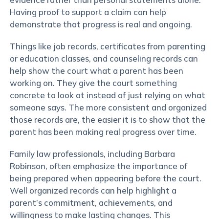
Having proof to support a claim can help
demonstrate that progress is real and ongoing.
Things like job records, certificates from parenting
or education classes, and counseling records can
help show the court what a parent has been
working on. They give the court something
concrete to look at instead of just relying on what
someone says. The more consistent and organized
those records are, the easier it is to show that the
parent has been making real progress over time.
Family law professionals, including Barbara
Robinson, often emphasize the importance of
being prepared when appearing before the court.
Well organized records can help highlight a
parent’s commitment, achievements, and
willingness to make lasting changes. This