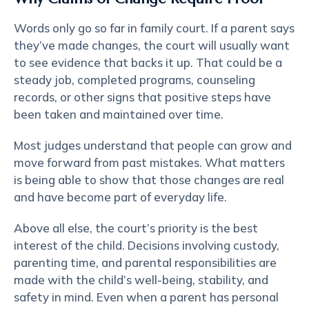
Words only go so far in family court. If a parent says
they’ve made changes, the court will usually want
to see evidence that backs it up. That could be a
steady job, completed programs, counseling
records, or other signs that positive steps have
been taken and maintained over time.
Most judges understand that people can grow and
move forward from past mistakes. What matters
is being able to show that those changes are real
and have become part of everyday life.
Above all else,
the court’s priority
is the best
interest of the child. Decisions involving custody,
parenting time, and parental responsibilities are
made with the child’s well-being, stability, and
safety in mind. Even when a parent has personal