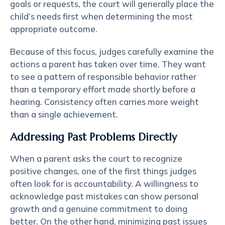
goals or requests, the court will generally place the
child’s needs first when determining the most
appropriate outcome.
Because of this focus, judges carefully examine the
actions a parent has taken over time. They want
to see a pattern of responsible behavior rather
than a temporary effort made shortly before a
hearing. Consistency often carries more weight
than a single achievement.
Addressing Past Problems Directly
When a parent asks the court to recognize
positive changes, one of the first things judges
often look for is
accountability
. A willingness to
acknowledge past mistakes can show personal
growth and a genuine commitment to doing
better. On the other hand, minimizing past issues