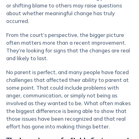
or shifting blame to others may raise questions
about whether meaningful change has truly
occurred.
From the court’s perspective, the bigger picture
often matters more than a recent improvement.
They’re looking for signs that the changes are real
and likely to last.
No parent is perfect, and many people have faced
challenges that affected their ability to parent at
some point. That could include problems with
anger, communication, or simply not being as
involved as they wanted to be. What often makes
the biggest difference is being able to show that
those issues have been recognized and that real
effort has gone into making things better.