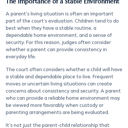
The Importance of a Stable Environment
A parent’s living situation is often an important
part of the court’s evaluation. Children tend to do
best when they have a stable routine, a
dependable home environment, and a sense of
security. For this reason, judges often consider
whether a parent can provide consistency in
everyday life.
The court often considers whether a child will have
a stable and dependable place to live. Frequent
moves or uncertain living situations can create
concerns about consistency and security. A parent
who can provide a reliable home environment may
be viewed more favorably when custody or
parenting arrangements are being evaluated.
It’s not just the parent-child relationship that