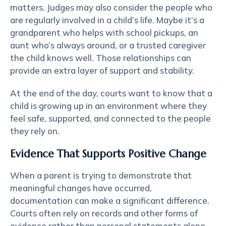
matters. Judges may also consider the people who
are regularly involved in a child’s life. Maybe it’s a
grandparent who helps with school pickups, an
aunt who’s always around, or a trusted caregiver
the child knows well. Those relationships can
provide an extra layer of support and stability.
At the end of the day, courts want to know that a
child is growing up in an environment where they
feel safe, supported, and connected to the people
they rely on.
Evidence That Supports Positive Change
When a parent is trying to demonstrate that
meaningful changes have occurred,
documentation can make a significant difference.
Courts often rely on records and other forms of
evidence rather than personal statements alone.