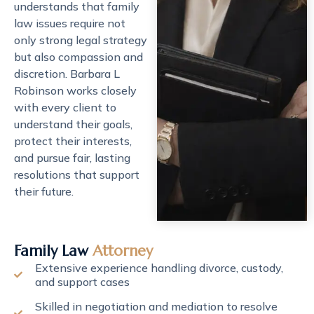
understands that family
law issues require not
only strong legal strategy
but also compassion and
discretion. Barbara L
Robinson works closely
with every client to
understand their goals,
protect their interests,
and pursue fair, lasting
resolutions that support
their future.
Family Law
Attorney
Extensive experience handling divorce, custody,
and support cases
Skilled in negotiation and mediation to resolve