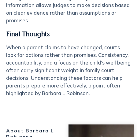
information allows judges to make decisions based
on clear evidence rather than assumptions or
promises.
Final Thoughts
When a parent claims to have changed, courts
look for actions rather than promises. Consistency,
accountability, and a focus on the child’s well being
often carry significant weight in family court
decisions. Understanding these factors can help
parents prepare more effectively, a point often
highlighted by Barbara L Robinson.
About Barbara L
Robinson