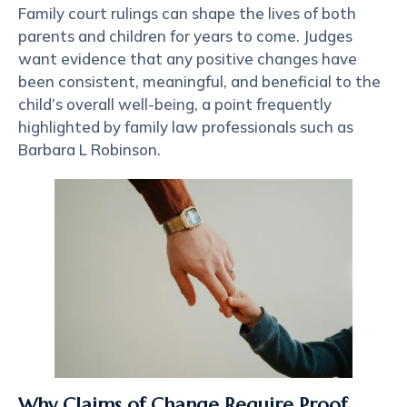
Family court rulings can shape the lives of both
parents and children for years to come. Judges
want evidence that any positive changes have
been consistent, meaningful, and beneficial to the
child’s overall well-being, a point frequently
highlighted by family law professionals such as
Barbara L Robinson
.
Why Claims of Change Require Proof