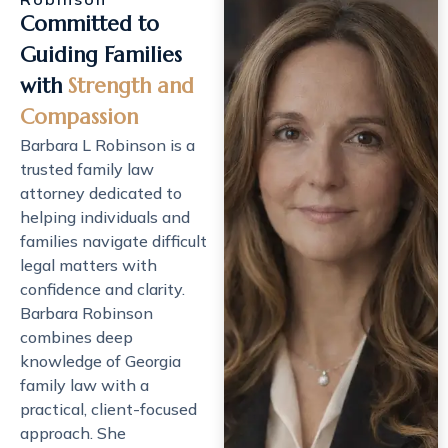
Committed to
Guiding Families
with
Strength and
Compassion
Barbara L Robinson is a
trusted
family law
attorney
dedicated to
helping individuals and
families navigate difficult
legal matters with
confidence and clarity.
Barbara Robinson
combines deep
knowledge of Georgia
family law with a
practical, client-focused
approach. She