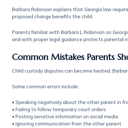
Barbara Robinson
explains that Georgia law requir
proposed change benefits the child.
Parents familiar with Barbara L Robinson on Georgi
and with proper legal guidance protects parental ri
Common Mistakes Parents Sh
Child custody disputes can become heated. Barbar
Some common errors include:
• Speaking negatively about the other parent in fro
• Failing to follow temporary court orders
• Posting sensitive information on social media
• Ignoring communication from the other parent