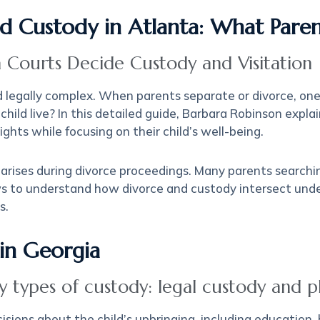
ild Custody in Atlanta: What Par
 Courts Decide Custody and Visitation
d legally complex. When parents separate or divorce, o
 child live? In this detailed guide, Barbara Robinson exp
ghts while focusing on their child’s well-being.
n arises during divorce proceedings. Many parents search
s to understand how divorce and custody intersect unde
s.
in Georgia
 types of custody: legal custody and ph
sions about the child’s upbringing, including education, h