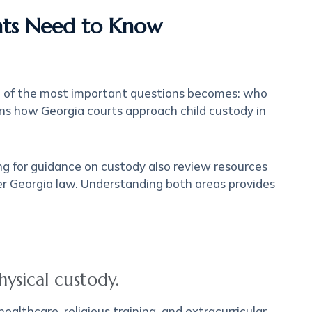
ents Need to Know
ne of the most important questions becomes: who
lains how Georgia courts approach child custody in
ing for guidance on custody also review resources
r Georgia law. Understanding both areas provides
ysical custody.
ealthcare, religious training, and extracurricular