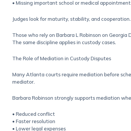
• Missing important school or medical appointment
Judges look for maturity, stability, and cooperatio
Those who rely on Barbara L Robinson on
Georgia D
The same discipline applies in custody cases.
The Role of Mediation in Custody Disputes
Many Atlanta courts require mediation before sched
mediator.
Barbara Robinson strongly supports mediation when
• Reduced conflict
• Faster resolution
• Lower legal expenses