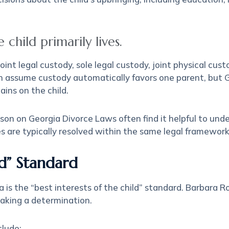
child primarily lives.
nt legal custody, sole legal custody, joint physical cus
ten assume custody automatically favors one parent, but
ains on the child.
on on Georgia Divorce Laws often find it helpful to und
s are typically resolved within the same legal framework
ld” Standard
 is the “best interests of the child” standard. Barbara 
making a determination.
clude: