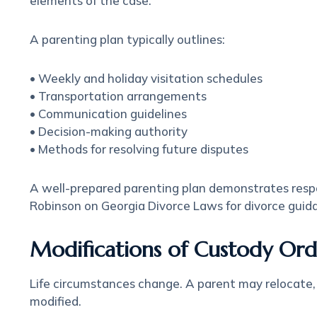
elements of the case.
A parenting plan typically outlines:
• Weekly and holiday visitation schedules
• Transportation arrangements
• Communication guidelines
• Decision-making authority
• Methods for resolving future disputes
A well-prepared parenting plan demonstrates respo
Robinson on Georgia Divorce Laws for divorce guid
Modifications of Custody Ord
Life circumstances change. A parent may relocate,
modified.