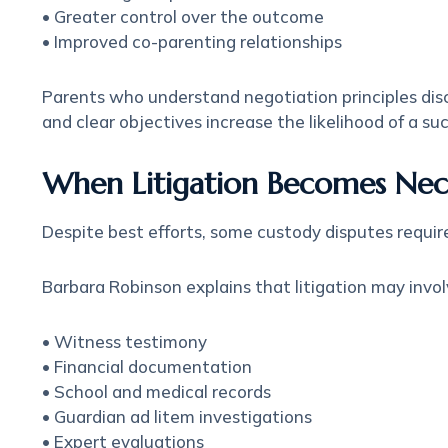
• Greater control over the outcome
• Improved co-parenting relationships
Parents who understand negotiation principles disc
and clear objectives increase the likelihood of a s
When Litigation Becomes Nec
Despite best efforts, some custody disputes require
Barbara Robinson explains that litigation may invol
• Witness testimony
• Financial documentation
• School and medical records
• Guardian ad litem investigations
• Expert evaluations