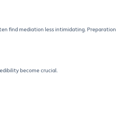
en find mediation less intimidating. Preparation
edibility become crucial.