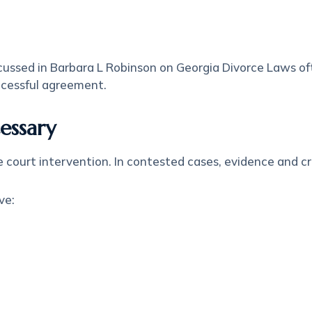
ussed in Barbara L Robinson on Georgia Divorce Laws oft
uccessful agreement.
essary
 court intervention. In contested cases, evidence and cr
ve: