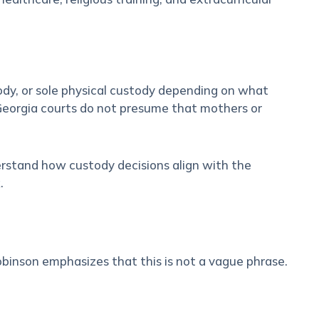
tody, or sole physical custody depending on what
 Georgia courts do not presume that mothers or
erstand how custody decisions align with the
.
Robinson emphasizes that this is not a vague phrase.