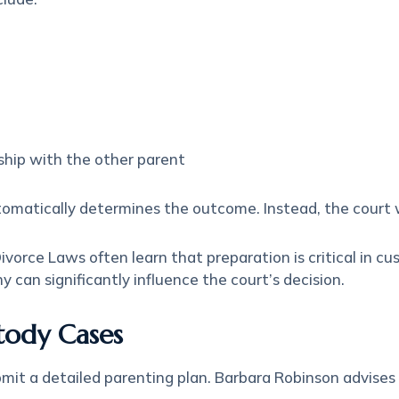
nship with the other parent
tomatically determines the outcome. Instead, the court 
orce Laws often learn that preparation is critical in cu
can significantly influence the court’s decision.
stody Cases
bmit a detailed parenting plan. Barbara Robinson advise