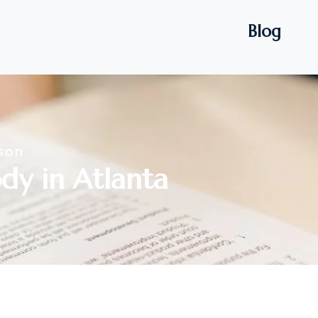
Blog
son
dy in Atlanta