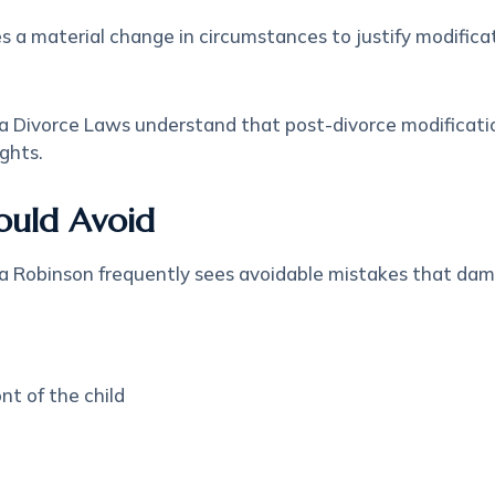
es a material change in circumstances to justify modific
a Divorce Laws understand that post-divorce modifications
ghts.
ould Avoid
a Robinson frequently sees avoidable mistakes that dam
nt of the child