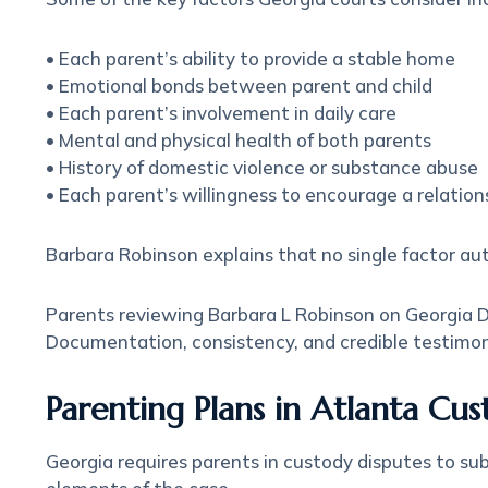
• Each parent’s ability to provide a stable home
• Emotional bonds between parent and child
• Each parent’s involvement in daily care
• Mental and physical health of both parents
• History of domestic violence or substance abuse
• Each parent’s willingness to encourage a relatio
Barbara Robinson explains that no single factor au
Parents reviewing Barbara L Robinson on Georgia Div
Documentation, consistency, and credible testimony 
Parenting Plans in Atlanta Cu
Georgia requires parents in custody disputes to su