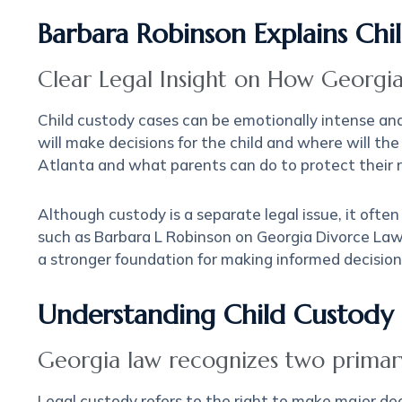
Barbara Robinson Explains Ch
Clear Legal Insight on How Georgia
Child custody cases can be emotionally intense an
will make decisions for the child and where will the
Atlanta and what parents can do to protect their ri
Although custody is a separate legal issue, it ofte
such as Barbara L Robinson on Georgia Divorce Law
a stronger foundation for making informed decision
Understanding Child Custody 
Georgia law recognizes two primary
Legal custody refers to the right to make major deci