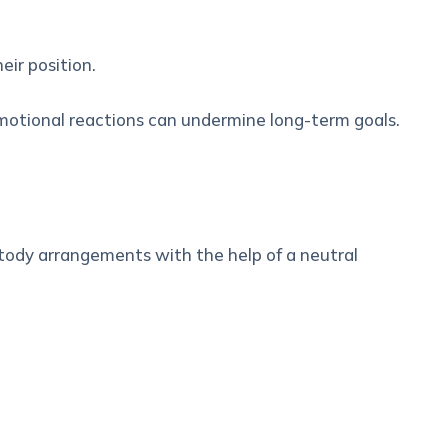
eir position.
motional reactions can undermine long-term goals.
stody arrangements with the help of a neutral