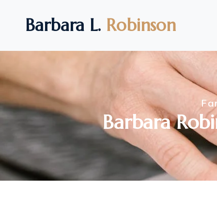
Barbara L.
Robinson
Fa
Barbara Robi