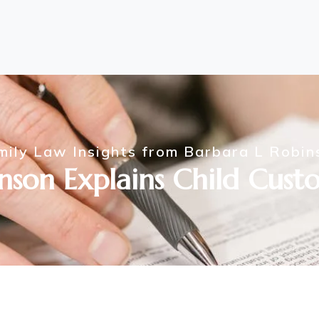
mily Law Insights from Barbara L Robin
nson Explains Child Custo