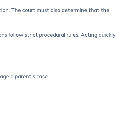
ation. The court must also determine that the
 follow strict procedural rules. Acting quickly
age a parent’s case.