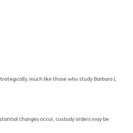
trategically, much like those who study Barbara L
stantial changes occur, custody orders may be