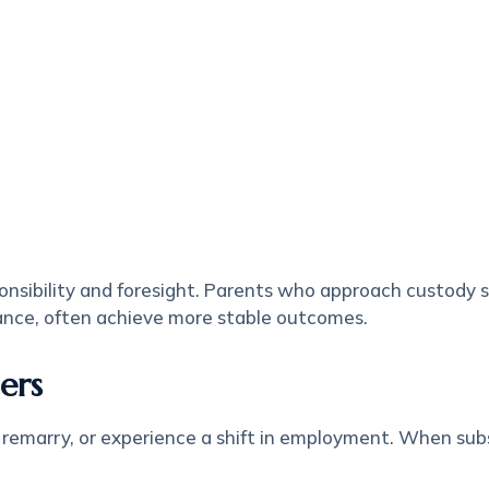
nsibility and foresight. Parents who approach custody s
ance, often achieve more stable outcomes.
ers
 remarry, or experience a shift in employment. When sub