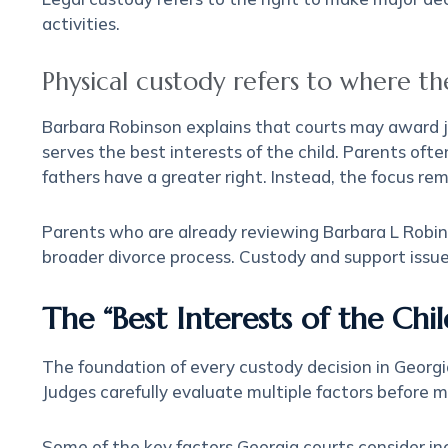
activities.
Physical custody refers to where the 
Barbara Robinson explains that courts may award joi
serves the best interests of the child. Parents of
fathers have a greater right. Instead, the focus rem
Parents who are already reviewing Barbara L Robins
broader divorce process. Custody and support issue
The “Best Interests of the Chi
The foundation of every custody decision in Georgia
Judges carefully evaluate multiple factors before 
Some of the key factors Georgia courts consider in