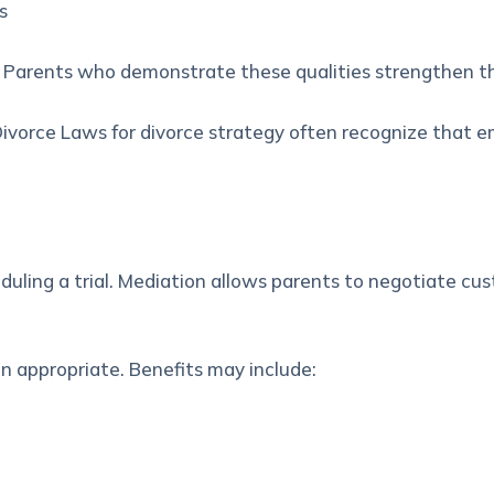
s
n. Parents who demonstrate these qualities strengthen th
ivorce Laws for divorce strategy
often recognize that e
uling a trial. Mediation allows parents to negotiate cu
 appropriate. Benefits may include: