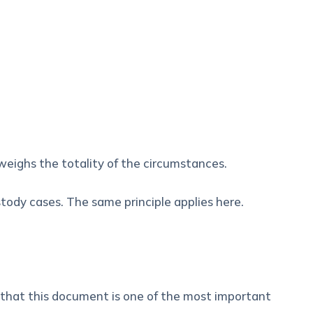
weighs the totality of the circumstances.
stody cases. The same principle applies here.
s that this document is one of the most important