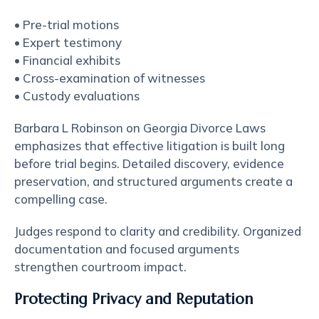
• Pre-trial motions
• Expert testimony
• Financial exhibits
• Cross-examination of witnesses
• Custody evaluations
Barbara L Robinson on Georgia Divorce Laws
emphasizes that effective litigation is built long
before trial begins. Detailed discovery, evidence
preservation, and structured arguments create a
compelling case.
Judges respond to clarity and credibility. Organized
documentation and focused arguments
strengthen courtroom impact.
Protecting Privacy and Reputation