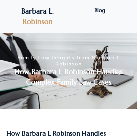
Blog
Barbara L.
Robinson
Family Law Insights from Barbara L
Robinson
How Barbara L Robinson Handles
Complex Family Law Cases
How Barbara L Robinson Handles