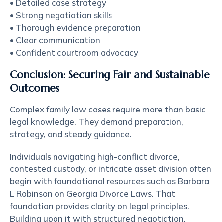
• Detailed case strategy
• Strong negotiation skills
• Thorough evidence preparation
• Clear communication
• Confident courtroom advocacy
Conclusion: Securing Fair and Sustainable
Outcomes
Complex family law cases require more than basic
legal knowledge. They demand preparation,
strategy, and steady guidance.
Individuals navigating high-conflict divorce,
contested custody, or intricate asset division often
begin with foundational resources such as
Barbara
L Robinson on Georgia Divorce Laws
. That
foundation provides clarity on legal principles.
Building upon it with structured negotiation,