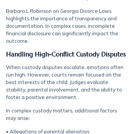
Barbara L Robinson on Georgia Divorce Laws
highlights the importance of transparency and
documentation. In complex cases, incomplete
financial disclosure can significantly impact the
outcome.
Handling High-Conflict Custody Disputes
When custody disputes escalate, emotions often
run high. However, courts remain focused on the
best interests of the child. Judges evaluate
stability, parental involvement, and the ability to
foster a positive environment.
In complex custody matters, additional factors
may arise:
• Allegations of parental alienation