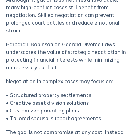
many high-conflict cases still benefit from
negotiation. Skilled negotiation can prevent
prolonged court battles and reduce emotional
strain.
Barbara L Robinson on Georgia Divorce Laws
underscores the value of strategic negotiation in
protecting financial interests while minimizing
unnecessary conflict.
Negotiation in complex cases may focus on:
• Structured property settlements
• Creative asset division solutions
• Customized parenting plans
• Tailored spousal support agreements
The goal is not compromise at any cost. Instead,