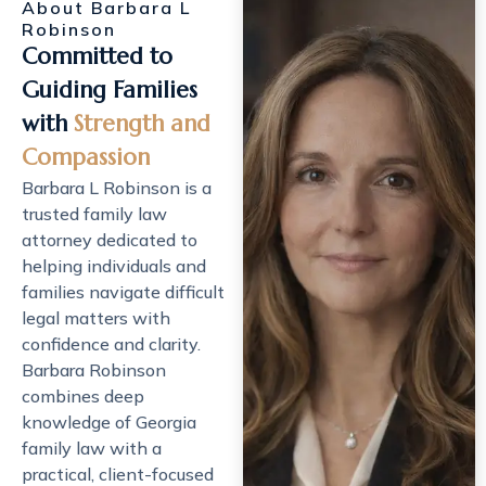
About Barbara L
Robinson
Committed to
Guiding Families
with
Strength and
Compassion
Barbara L Robinson is a
trusted
family law
attorney
dedicated to
helping individuals and
families navigate difficult
legal matters with
confidence and clarity.
Barbara Robinson
combines deep
knowledge of Georgia
family law with a
practical, client-focused