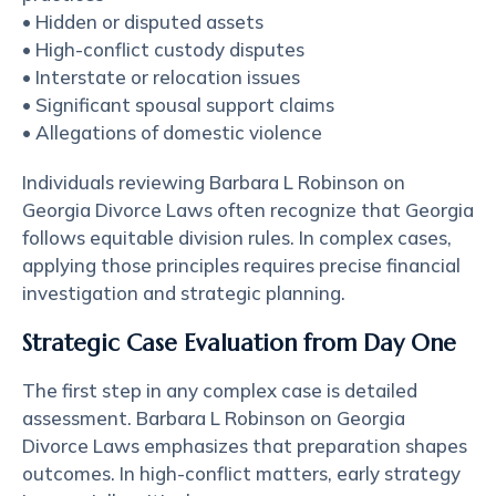
• Hidden or disputed assets
• High-conflict custody disputes
• Interstate or relocation issues
• Significant spousal support claims
• Allegations of domestic violence
Individuals reviewing Barbara L Robinson on
Georgia Divorce Laws often recognize that Georgia
follows equitable division rules. In complex cases,
applying those principles requires precise financial
investigation and strategic planning.
Strategic Case Evaluation from Day One
The first step in any complex case is detailed
assessment. Barbara L Robinson on Georgia
Divorce Laws emphasizes that preparation shapes
outcomes. In high-conflict matters, early strategy