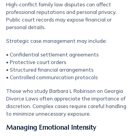
High-conflict family law disputes can affect
professional reputations and personal privacy.
Public court records may expose financial or
personal details.
Strategic case management may include:
• Confidential settlement agreements
• Protective court orders
• Structured financial arrangements
• Controlled communication protocols
Those who study Barbara L Robinson on Georgia
Divorce Laws often appreciate the importance of
discretion. Complex cases require careful handling
to minimize unnecessary exposure.
Managing Emotional Intensity