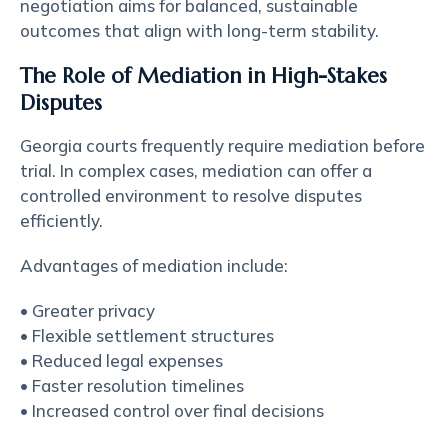
negotiation aims for balanced, sustainable
outcomes that align with long-term stability.
The Role of Mediation in High-Stakes
Disputes
Georgia courts frequently require mediation before
trial. In complex cases, mediation can offer a
controlled environment to resolve disputes
efficiently.
Advantages of mediation include:
• Greater privacy
• Flexible settlement structures
• Reduced legal expenses
• Faster resolution timelines
• Increased control over final decisions