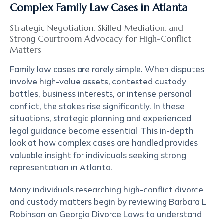
Complex Family Law Cases in Atlanta
Strategic Negotiation, Skilled Mediation, and
Strong Courtroom Advocacy for High-Conflict
Matters
Family law cases are rarely simple. When disputes
involve high-value assets, contested custody
battles, business interests, or intense personal
conflict, the stakes rise significantly. In these
situations, strategic planning and experienced
legal guidance become essential. This in-depth
look at how complex cases are handled provides
valuable insight for individuals seeking strong
representation in Atlanta.
Many individuals researching high-conflict divorce
and custody matters begin by reviewing
Barbara L
Robinson
on Georgia Divorce Laws to understand