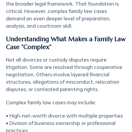
the broader legal framework. That foundation is
critical. However, complex family law cases
demand an even deeper level of preparation,
analysis, and courtroom skill.
Understanding What Makes a Family Law
Case “Complex”
Not all divorces or custody disputes require
litigation. Some are resolved through cooperative
negotiation. Others involve layered financial
structures, allegations of misconduct, relocation
disputes, or contested parenting rights.
Complex family law cases may include:
• High-net-worth divorce with multiple properties
• Division of business ownership or professional
practices