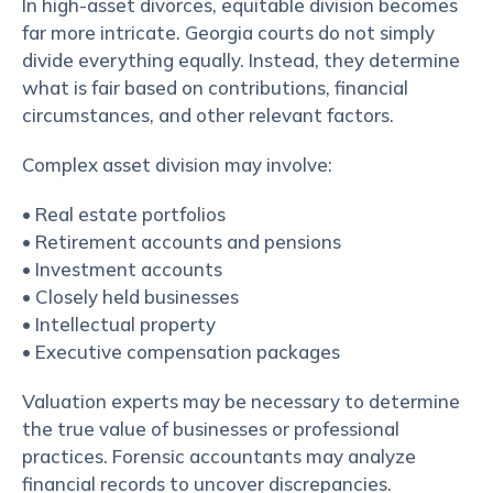
In high-asset divorces, equitable division becomes
far more intricate. Georgia courts do not simply
divide everything equally. Instead, they determine
what is fair based on contributions, financial
circumstances, and other relevant factors.
Complex asset division may involve:
• Real estate portfolios
• Retirement accounts and pensions
• Investment accounts
• Closely held businesses
• Intellectual property
• Executive compensation packages
Valuation experts may be necessary to determine
the true value of businesses or professional
practices. Forensic accountants may analyze
financial records to uncover discrepancies.