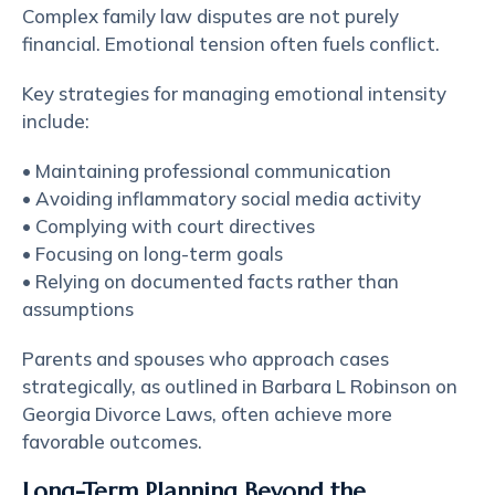
Complex family law disputes are not purely
financial. Emotional tension often fuels conflict.
Key strategies for managing emotional intensity
include:
• Maintaining professional communication
• Avoiding inflammatory social media activity
• Complying with court directives
• Focusing on long-term goals
• Relying on documented facts rather than
assumptions
Parents and spouses who approach cases
strategically, as outlined in Barbara L Robinson on
Georgia Divorce Laws, often achieve more
favorable outcomes.
Long-Term Planning Beyond the