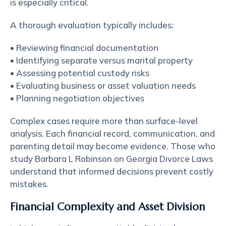
is especially critical.
A thorough evaluation typically includes:
• Reviewing financial documentation
• Identifying separate versus marital property
• Assessing potential custody risks
• Evaluating business or asset valuation needs
• Planning negotiation objectives
Complex cases require more than surface-level
analysis. Each financial record, communication, and
parenting detail may become evidence. Those who
study Barbara L Robinson on Georgia Divorce Laws
understand that informed decisions prevent costly
mistakes.
Financial Complexity and Asset Division