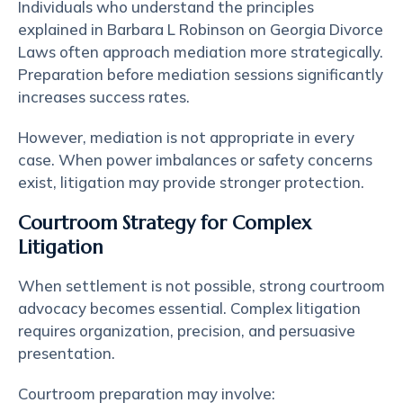
Individuals who understand the principles
explained in Barbara L Robinson on Georgia Divorce
Laws often approach mediation more strategically.
Preparation before mediation sessions significantly
increases success rates.
However, mediation is not appropriate in every
case. When power imbalances or safety concerns
exist, litigation may provide stronger protection.
Courtroom Strategy for Complex
Litigation
When settlement is not possible, strong courtroom
advocacy becomes essential. Complex litigation
requires organization, precision, and persuasive
presentation.
Courtroom preparation may involve: