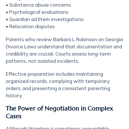
• Substance abuse concerns
• Psychological evaluations
• Guardian ad litem investigations
• Relocation disputes
Parents who review Barbara L Robinson on Georgia
Divorce Laws understand that documentation and
credibility are crucial. Courts assess long-term
patterns, not isolated incidents.
Effective preparation includes maintaining
organized records, complying with temporary
orders, and presenting a consistent parenting
history.
The Power of Negotiation in Complex
Cases
Although litigation is sometimes unavoidable,