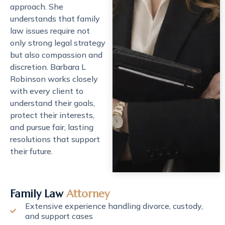
approach. She
understands that family
law issues require not
only strong legal strategy
but also compassion and
discretion. Barbara L
Robinson works closely
with every client to
understand their goals,
protect their interests,
and pursue fair, lasting
resolutions that support
their future.
Family Law
Attorney
Extensive experience handling divorce, custody,
and support cases