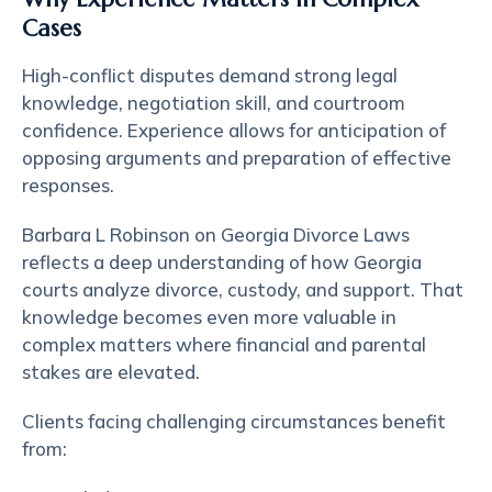
Cases
High-conflict disputes demand strong legal
knowledge, negotiation skill, and courtroom
confidence. Experience allows for anticipation of
opposing arguments and preparation of effective
responses.
Barbara L Robinson on Georgia Divorce Laws
reflects a deep understanding of how Georgia
courts analyze divorce, custody, and support. That
knowledge becomes even more valuable in
complex matters where financial and parental
stakes are elevated.
Clients facing challenging circumstances benefit
from: