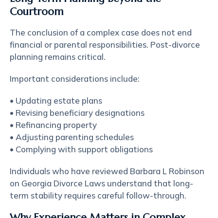
Courtroom
The conclusion of a complex case does not end
financial or parental responsibilities. Post-divorce
planning remains critical.
Important considerations include:
• Updating estate plans
• Revising beneficiary designations
• Refinancing property
• Adjusting parenting schedules
• Complying with support obligations
Individuals who have reviewed Barbara L Robinson
on Georgia Divorce Laws understand that long-
term stability requires careful follow-through.
Why Experience Matters in Complex