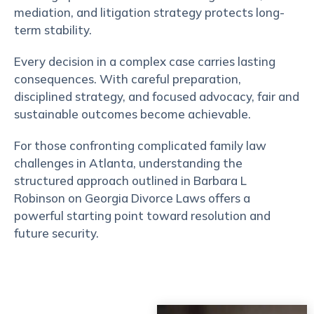
mediation, and litigation strategy protects long-
term stability.
Every decision in a complex case carries lasting
consequences. With careful preparation,
disciplined strategy, and focused advocacy, fair and
sustainable outcomes become achievable.
For those confronting complicated family law
challenges in Atlanta, understanding the
structured approach outlined in Barbara L
Robinson on Georgia Divorce Laws offers a
powerful starting point toward resolution and
future security.